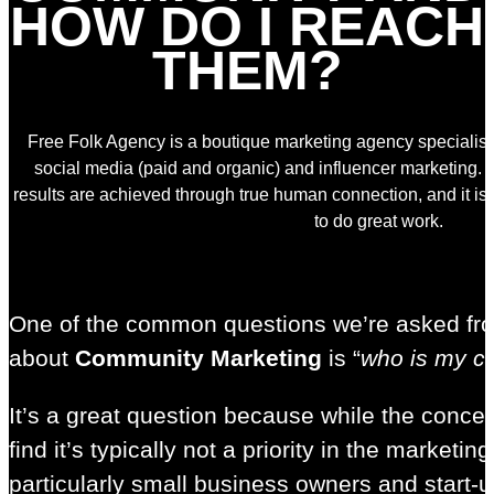
HOW DO I REACH
THEM?
Free Folk Agency is a boutique marketing agency specialisin
social media (paid and organic) and influencer marketing. 
results are achieved through true human connection, and it i
to do great work.
One of the common questions we’re asked fr
about
Community Marketing
is “
who is my c
It’s a great question because while the conce
find it’s typically not a priority in the marke
particularly small business owners and start-ups