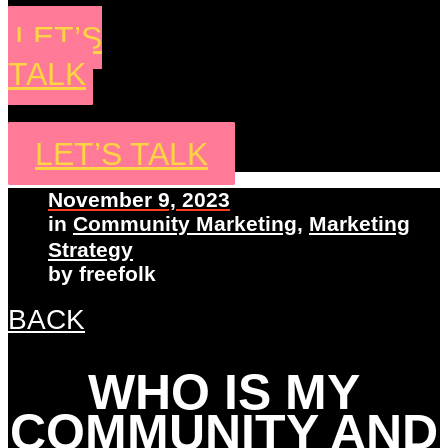
LET’S
TALK
LET’S TALK
November 9, 2023
in
Community Marketing
,
Marketing
Strategy
by
freefolk
BACK
WHO IS MY
COMMUNITY AND