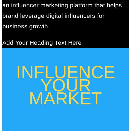
an influencer marketing platform that helps
brand leverage digital influencers for
business growth.
Add Your Heading Text Here
INFLUENCE
YOUR
MARKET