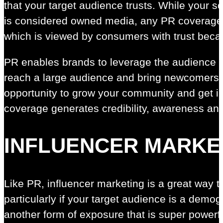
that your target audience trusts. While your s
is considered owned media, any PR coverage 
which is viewed by consumers with trust becau
PR enables brands to leverage the audience o
reach a large audience and bring newcomers in
opportunity to grow your community and get in
coverage generates credibility, awareness an
INFLUENCER MARKE
Like PR, influencer marketing is a great way to
particularly if your target audience is a demog
another form of exposure that is super powerf