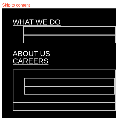
Skip to content
WHAT WE DO
Influencer Marketing
Events & Activations
PR
ABOUT US
CAREERS
WHAT WE DO
Influencer Marketing
Events & Activations
PR
ABOUT US
CAREERS