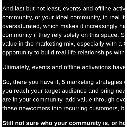
And last but not least, events and offline act
community, or your ideal community, in real li
oversaturated, which makes it increasingly har
community if they rely solely on this space. So 
value in the marketing mix, especially with 
opportunity to build real-life relationships wit
Ultimately, events and offline activations hav
So, there you have it, 5 marketing strategies
you reach your target audience and bring ne
are in your community, add value through ever
these newcomers into recurring customers, bec
Still not sure who your community is, or h