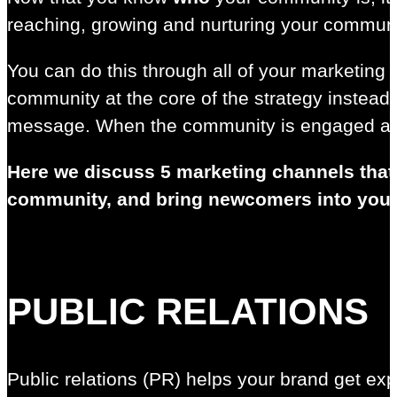
reaching, growing and nurturing your communi
You can do this through all of your marketing 
community at the core of the strategy instead
message. When the community is engaged and 
Here we discuss 5 marketing channels that 
community, and bring newcomers into you
PUBLIC RELATIONS
Public relations (PR) helps your brand get expo