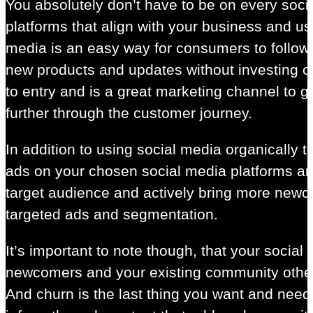
You absolutely don’t have to be on every soci
platforms that align with your business and use
media is an easy way for consumers to follow 
new products and updates without investing or 
to entry and is a great marketing channel to
further through the customer journey.
In addition to using social media organically 
ads on your chosen social media platforms ar
target audience and actively bring more new
targeted ads and segmentation.
It’s important to note though, that your socia
newcomers and your existing community other
And churn is the last thing you want and need