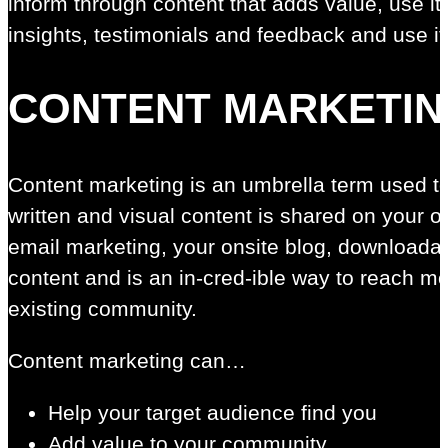
inform through content that adds value, use it
insights, testimonials and feedback and use it
CONTENT MARKETI
Content marketing is an umbrella term used to
written and visual content is shared on your 
email marketing, your onsite blog, downloada
content and is an in-cred-ible way to reach m
existing community.
Content marketing can…
Help your target audience find you
Add value to your community