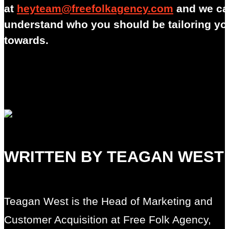
at
heyteam@freefolkagency.com
and we ca
understand who you should be tailoring y
towards.
WRITTEN BY TEAGAN WEST
Teagan West is the Head of Marketing and
Customer Acquisition at Free Folk Agency,