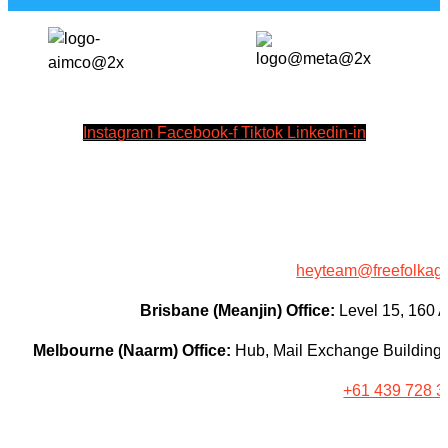
Instagram
Facebook-f
Tiktok
Linkedin-in
heyteam@freefolkag
Brisbane (Meanjin) Office:
Level 15, 160 
Melbourne (Naarm) Office:
Hub, Mail Exchange Building, 
+61 439 728 3