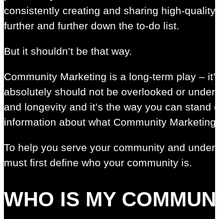
consistently creating and sharing high-quality 
further and further down the to-do list.
But it shouldn’t be that way.
Community Marketing is a long-term play – it’s n
absolutely should not be overlooked or underva
and longevity and it’s the way you can stand
information about what Community Marketing i
To help you serve your community and under
must first define who your community is.
WHO IS MY COMMUN