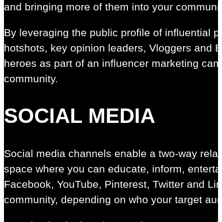
and bringing more of them into your communit
By leveraging the public profile of influential 
hotshots, key opinion leaders, Vloggers and B
heroes as part of an influencer marketing ca
community.
SOCIAL MEDIA
Social media channels enable a two-way relat
space where you can educate, inform, enterta
Facebook, YouTube, Pinterest, Twitter and Lin
community, depending on who your target aud