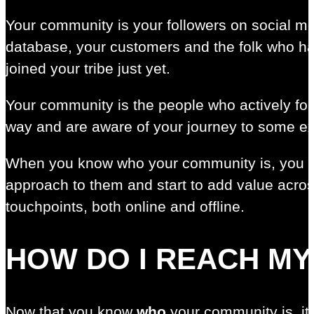
Your community is your followers on social me
database, your customers and the folk who ha
joined your tribe just yet.
Your community is the people who actively fo
way and are aware of your journey to some ex
When you know who your community is, you c
approach to them and start to add value acros
touchpoints, both online and offline.
HOW DO I REACH M
Now that you know
who
your community is, it’