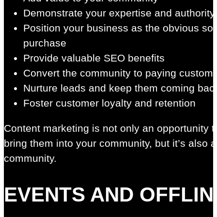
Demonstrate your expertise and authority
Position your business as the obvious so
purchase
Provide valuable SEO benefits
Convert the community to paying custom
Nurture leads and keep them coming back
Foster customer loyalty and retention
Content marketing is not only an opportunity 
bring them into your community, but it’s also 
community.
EVENTS AND OFFLIN