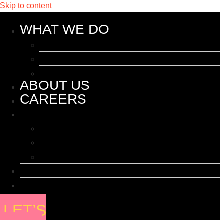
Skip to content
WHAT WE DO
Influencer Marketing
Events & Activations
PR
ABOUT US
CAREERS
WHAT WE DO
Influencer Marketing
Events & Activations
PR
ABOUT US
CAREERS
LET’S