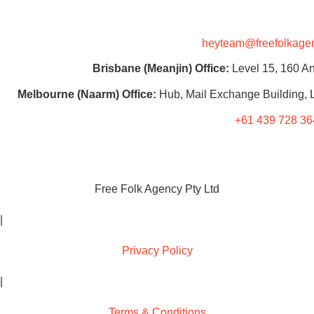
heyteam@freefolkage
Brisbane (Meanjin) Office:
Level 15, 160 An
Melbourne (Naarm) Office:
Hub, Mail Exchange Building, L
+61 439 728 36
Free Folk Agency Pty Ltd
|
Privacy Policy
|
Terms & Conditions