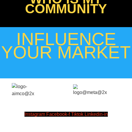
COMMUNITY
INFLUENCE
YOUR MARKET
Instagram
Facebook-f
Tiktok
Linkedin-in