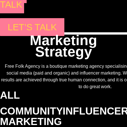
TALK
LET’S TALK
Marketing
Strategy
Free Folk Agency is a boutique marketing agency specialising
social media (paid and organic) and influencer marketing. W
results are achieved through true human connection, and it is
to do great work.
ALL
COMMUNITY
INFLUENCE
MARKETING